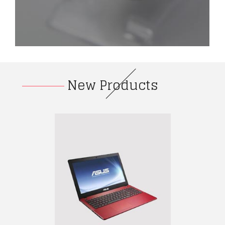
New Products