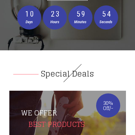
1
0
2
3
5
9
5
3
Days
Hours
Minutes
Seconds
Special Deals
30%
Off/-
WE OFFER
BEST PRODUCTS