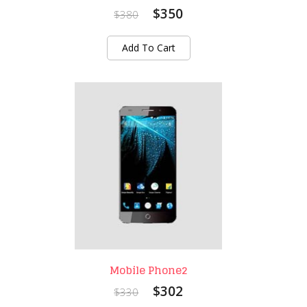
$350
$380
Add To Cart
Mobile Phone2
$302
$330