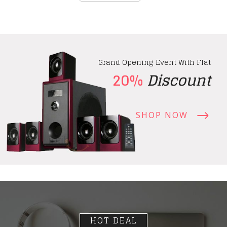
Grand Opening Event With Flat
20%
Discount
SHOP NOW
HOT DEAL