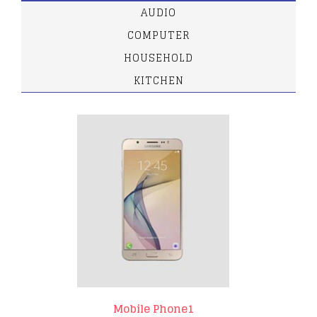
AUDIO
COMPUTER
HOUSEHOLD
KITCHEN
Mobile Phone1