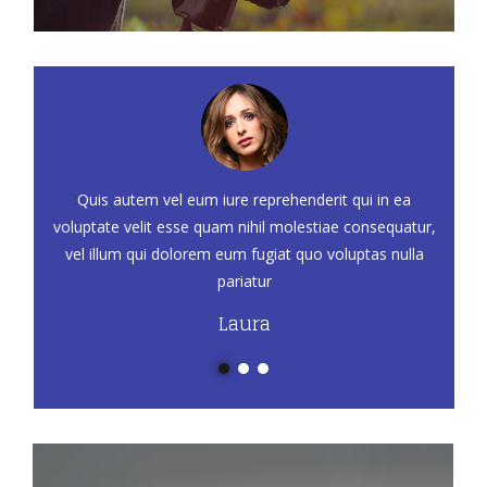
Quis autem vel eum iure reprehenderit qui in ea
voluptate velit esse quam nihil molestiae consequatur,
vel illum qui dolorem eum fugiat quo voluptas nulla
pariatur
Laura