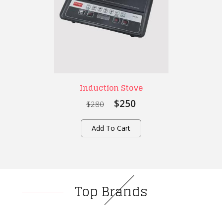
Induction Stove
$250
$280
Add To Cart
Top Brands