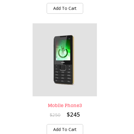
Add To Cart
Mobile Phone3
$245
$250
Add To Cart