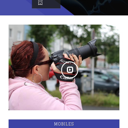
MOBILES