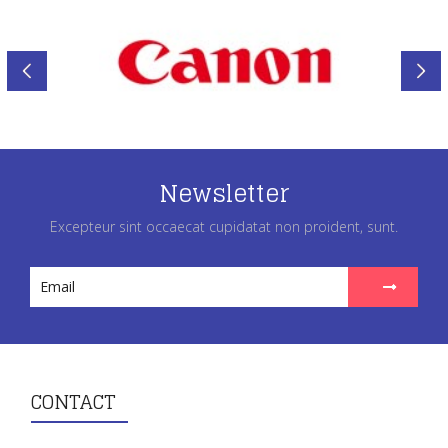
Newsletter
Excepteur sint occaecat cupidatat non proident, sunt.
CONTACT