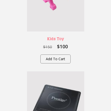
Kids Toy
$100
$150
Add To Cart