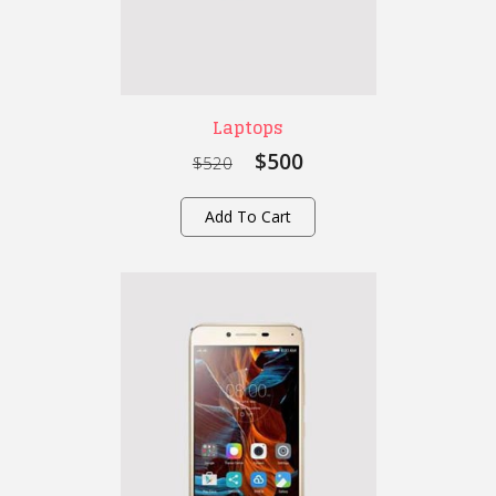
Laptops
$500
$520
Add To Cart