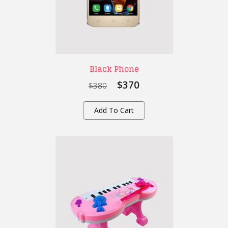
Black Phone
$370
$380
Add To Cart