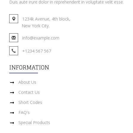
Duis aute irure dolor in reprehenderit in voluptate velit esse.
1234k Avenue, 4th block,
New York City.
info@example.com
+1234 567 567
INFORMATION
About Us
Contact Us
Short Codes
FAQ's
Special Products