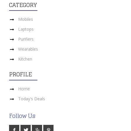
CATEGORY
Mobiles
Laptops
Purifiers
Wearables
Kitchen
PROFILE
Home
Today's Deals
Follow Us