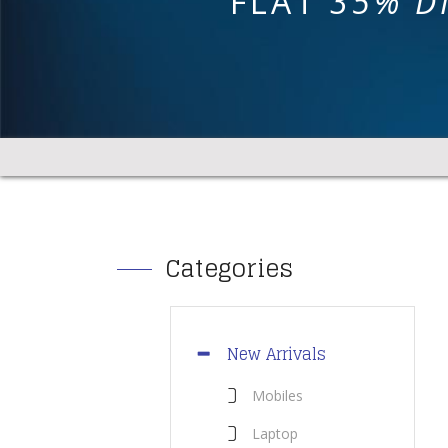
FLAT
35% D
Categories
New Arrivals
Mobiles
Laptop