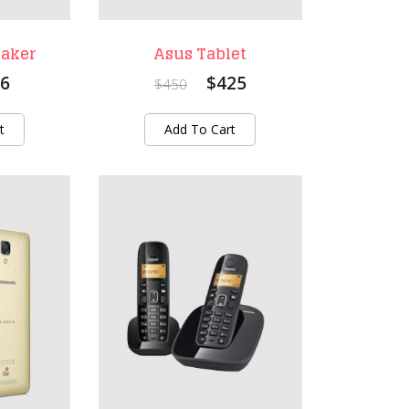
eaker
Asus Tablet
6
$425
$450
t
Add To Cart