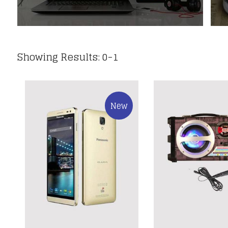
Showing Results: 0-1
New