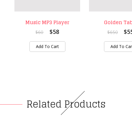
Music MP3 Player
Golden Tab
$58
$5
$60
$650
Add To Cart
Add To Car
Related Products