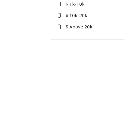
$ 1k-10k
$ 10k-20k
$ Above 20k