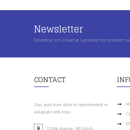
Newsletter
Excepteur sint occaecat cupidatat non proident su
CONTACT
IN
Ab
Duis aute irure dolor in reprehenderit in
voluptate velit esse.
Co
Sh
1234k Avenue, 4th block,