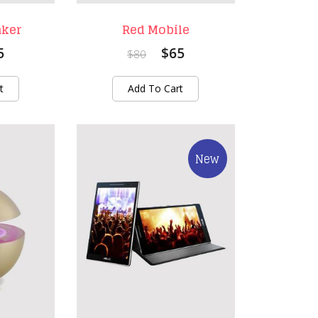
aker
Red Mobile
5
$65
$80
t
Add To Cart
New