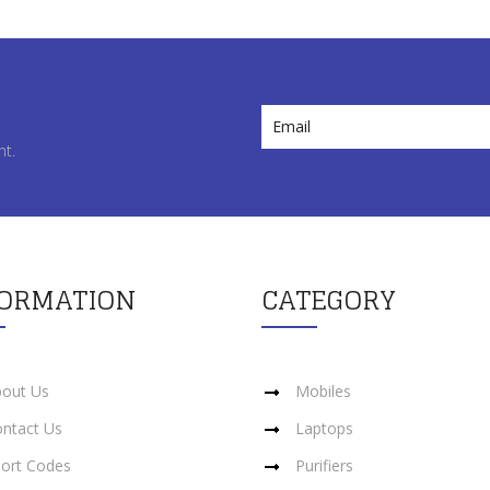
nt.
FORMATION
CATEGORY
out Us
Mobiles
ntact Us
Laptops
ort Codes
Purifiers