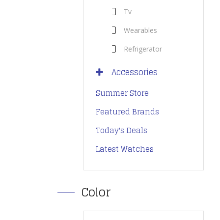
Tv
Wearables
Refrigerator
Accessories
Summer Store
Featured Brands
Today's Deals
Latest Watches
Color