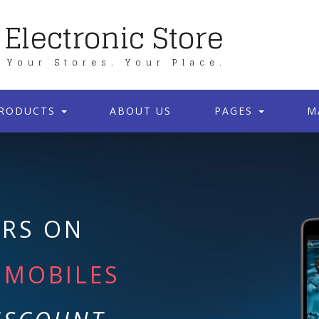
Electronic Store
Your Stores. Your Place.
RODUCTS
ABOUT US
PAGES
M
ERS ON
MOBILES