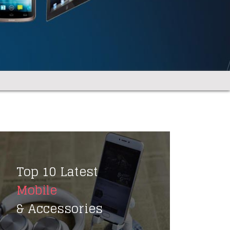
Top 10 Latest
Mobile
& Accessories