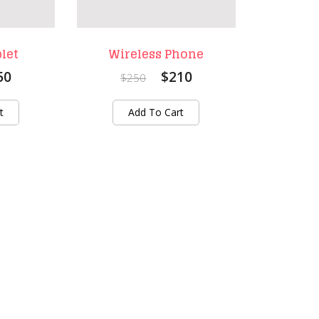
let
Wireless Phone
50
$210
$250
t
Add To Cart