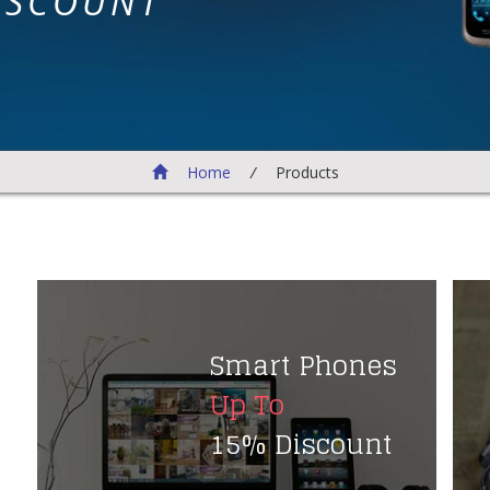
ISCOUNT
Home
/
Products
Smart Phones
Up To
15% Discount