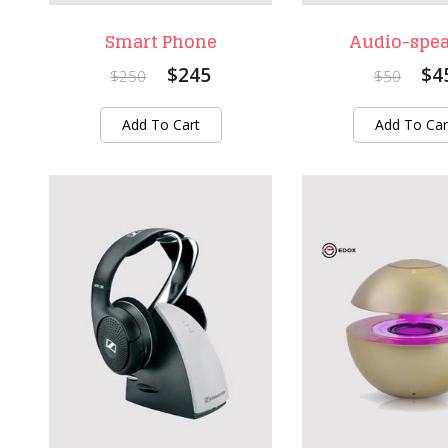
Smart Phone
Audio-spe
$245
$4
$250
$50
Add To Cart
Add To Car