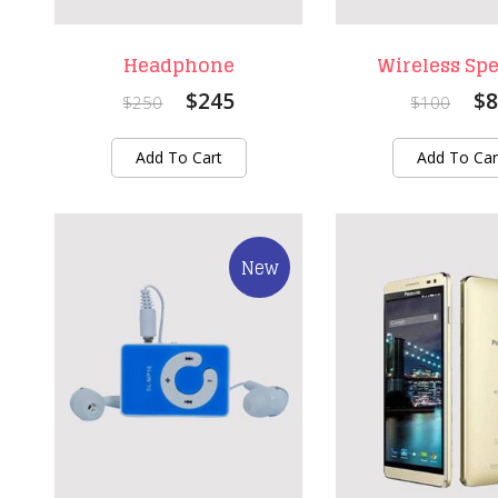
Headphone
Wireless Sp
$245
$8
$250
$100
Add To Cart
Add To Car
New