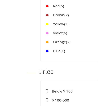
Red(5)
Brown(2)
Yellow(3)
Violet(6)
Orange(2)
Blue(1)
Price
Below $ 100
$ 100-500