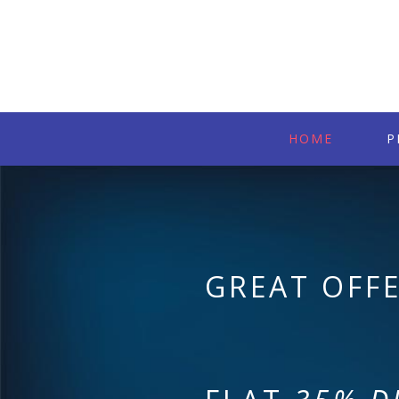
HOME
P
GREAT OFF