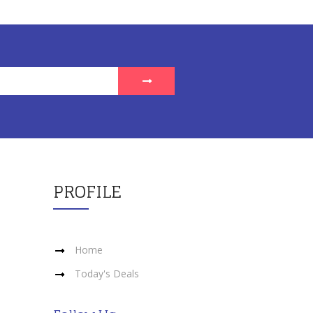
PROFILE
Home
Today's Deals