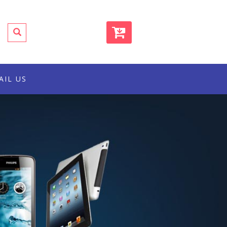
AIL US